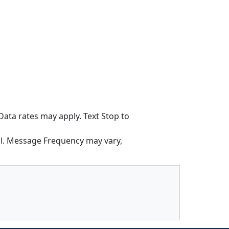
ata rates may apply. Text Stop to
l. Message Frequency may vary,