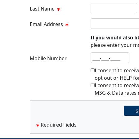
Last name
Last Name
Email address
Email Address
If you would also li
please enter your m
Mobile number
Mobile Number
I consent to recei
opt out or HELP fo
I consent to rece
MSG & Data rates m
Required Fields