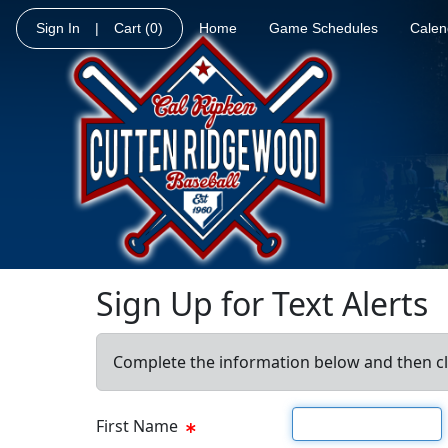
Sign In
|
Cart
(0)
Home
Game Schedules
Calen
Sign Up for Text Alerts
Complete the information below and then cl
First name
First Name