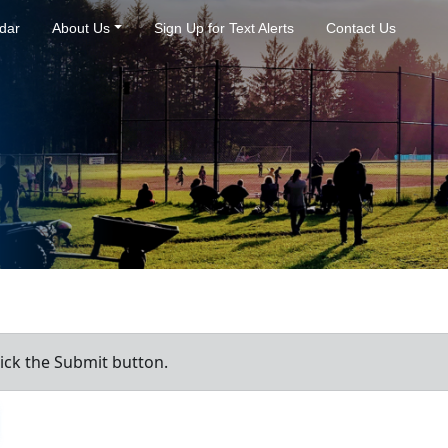
dar
About Us
Sign Up for Text Alerts
Contact Us
ick the Submit button.