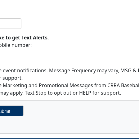
ke to get Text Alerts
,
obile number:
ve event notifications. Message Frequency may vary, MSG & D
r support.
ive Marketing and Promotional Messages from CRRA Basebal
ay apply. Text Stop to opt out or HELP for support.